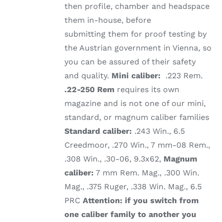
then profile, chamber and headspace
them in-house, before
submitting them for proof testing by
the Austrian government in Vienna, so
you can be assured of their safety
and quality.
Mini caliber:
.223 Rem.
.22-250 Rem
requires its own
magazine and is not one of our mini,
standard, or magnum caliber families
Standard caliber:
.243 Win., 6.5
Creedmoor, .270 Win., 7 mm-08 Rem.,
.308 Win., .30-06, 9.3x62,
Magnum
caliber:
7 mm Rem. Mag., .300 Win.
Mag., .375 Ruger, .338 Win. Mag., 6.5
PRC
Attention: if you switch from
one caliber family to another you