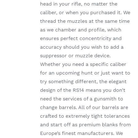
head in your rifle, no matter the
PRODUCT
PAGE
caliber, or when you purchased it. We
thread the muzzles at the same time
as we chamber and profile, which
ensures perfect concentricity and
accuracy should you wish to add a
suppressor or muzzle device.
Whether you need a specific caliber
for an upcoming hunt or just want to
try something different, the elegant
design of the RS14 means you don’t
need the services of a gunsmith to
change barrels. All of our barrels are
crafted to extremely tight tolerances
and start off as premium blanks from
Europe’s finest manufacturers. We