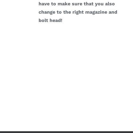
have to make sure that you also
change to the right magazine and
bolt head!