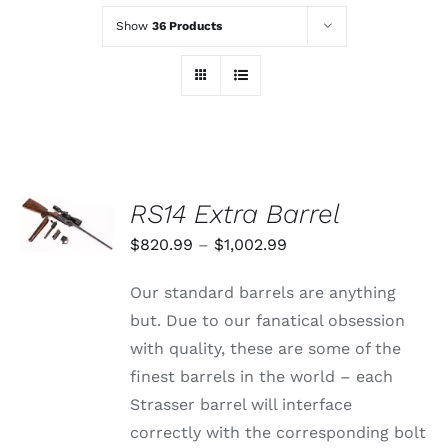
Show
36 Products
SELECT
RS14 Extra Barrel
OPTIONS
THIS
/
Price
$
820.99
–
$
1,002.99
PRODUCT
DETAILS
range:
HAS
Our standard barrels are anything
MULTIPLE
$820.99
VARIANTS.
but. Due to our fanatical obsession
through
THE
with quality, these are some of the
OPTIONS
$1,002.99
MAY
finest barrels in the world – each
BE
Strasser barrel will interface
CHOSEN
ON
correctly with the corresponding bolt
THE