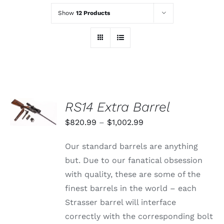
Show
12 Products
SELECT
RS14 Extra Barrel
OPTIONS
THIS
/
Price
$
820.99
–
$
1,002.99
PRODUCT
DETAILS
range:
HAS
Our standard barrels are anything
MULTIPLE
$820.99
VARIANTS.
but. Due to our fanatical obsession
through
THE
with quality, these are some of the
OPTIONS
$1,002.99
MAY
finest barrels in the world – each
BE
Strasser barrel will interface
CHOSEN
ON
correctly with the corresponding bolt
THE