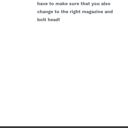
have to make sure that you also
change to the right magazine and
bolt head!