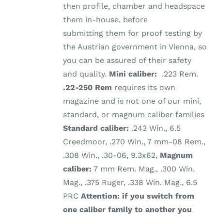
then profile, chamber and headspace
them in-house, before
submitting them for proof testing by
the Austrian government in Vienna, so
you can be assured of their safety
and quality.
Mini caliber:
.223 Rem.
.22-250 Rem
requires its own
magazine and is not one of our mini,
standard, or magnum caliber families
Standard caliber:
.243 Win., 6.5
Creedmoor, .270 Win., 7 mm-08 Rem.,
.308 Win., .30-06, 9.3x62,
Magnum
caliber:
7 mm Rem. Mag., .300 Win.
Mag., .375 Ruger, .338 Win. Mag., 6.5
PRC
Attention: if you switch from
one caliber family to another you