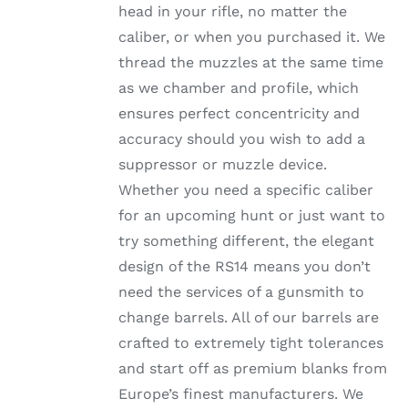
head in your rifle, no matter the
PRODUCT
PAGE
caliber, or when you purchased it. We
thread the muzzles at the same time
as we chamber and profile, which
ensures perfect concentricity and
accuracy should you wish to add a
suppressor or muzzle device.
Whether you need a specific caliber
for an upcoming hunt or just want to
try something different, the elegant
design of the RS14 means you don’t
need the services of a gunsmith to
change barrels. All of our barrels are
crafted to extremely tight tolerances
and start off as premium blanks from
Europe’s finest manufacturers. We