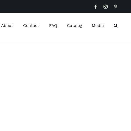
Facebook
Instagram
Pinteres
About
Contact
FAQ
Catalog
Media