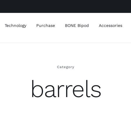
Technology
Purchase
BONE Bipod
Accessories
Category
barrels