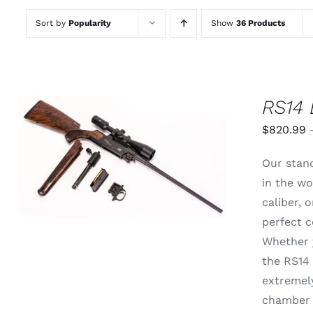
Sort by
Popularity
Show
36 Products
RS14 
$
820.99
THIS
SELECT OPTIONS
/
QUICK
Our stand
PRODUCT
VIEW
HAS
in the wo
MULTIPLE
caliber,
VARIANTS.
THE
perfect c
OPTIONS
Whether y
MAY
BE
the RS14 
CHOSEN
extremely
ON
THE
chamber 
PRODUCT