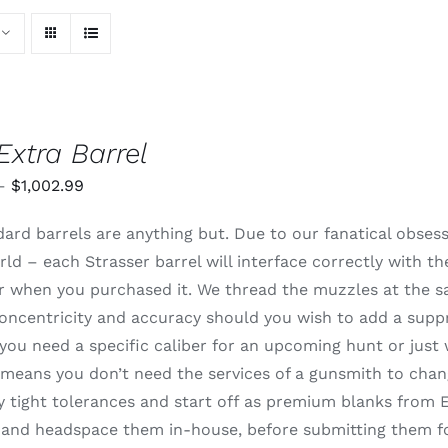
Extra Barrel
Price
–
$
1,002.99
range:
ard barrels are anything but. Due to our fanatical obsessi
$820.99
rld – each Strasser barrel will interface correctly with t
through
 or when you purchased it. We thread the muzzles at the 
$1,002.99
oncentricity and accuracy should you wish to add a supp
ou need a specific caliber for an upcoming hunt or just 
means you don’t need the services of a gunsmith to change
 tight tolerances and start off as premium blanks from E
and headspace them in-house, before submitting them for