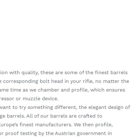
on with quality, these are some of the finest barrels
he corresponding bolt head in your rifle, no matter the
same time as we chamber and profile, which ensures
ressor or muzzle device.
want to try something different, the elegant design of
 barrels. All of our barrels are crafted to
urope’s finest manufacturers. We then profile,
 proof testing by the Austrian government in