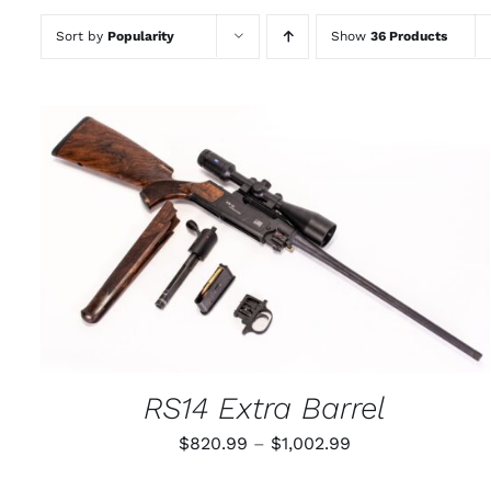
Sort by
Popularity
Show
36 Products
THIS
SELECT OPTIONS
/
QUICK VIEW
PRODUCT
HAS
MULTIPLE
VARIANTS.
THE
OPTIONS
MAY
RS14 Extra Barrel
BE
CHOSEN
Price
$
820.99
–
$
1,002.99
ON
THE
range:
PRODUCT