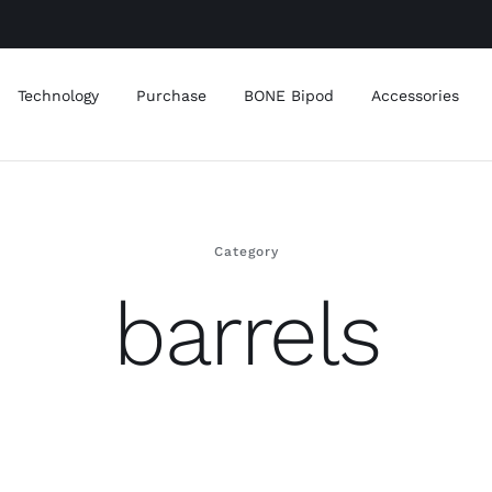
Technology
Purchase
BONE Bipod
Accessories
Category
barrels