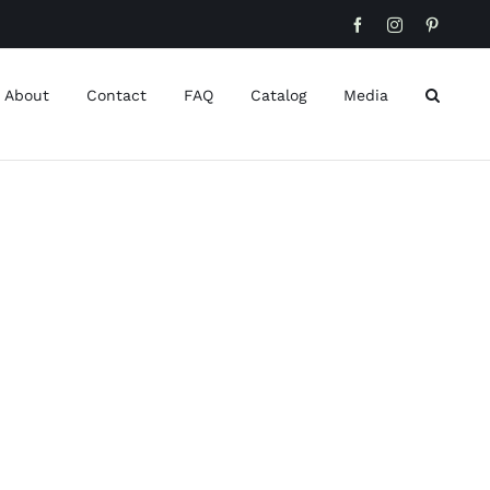
Facebook
Instagram
Pinteres
About
Contact
FAQ
Catalog
Media