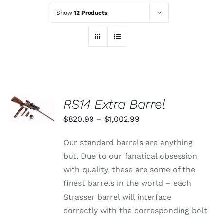
Show
12 Products
SELECT
RS14 Extra Barrel
OPTIONS
THIS
/
Price
$
820.99
–
$
1,002.99
PRODUCT
DETAILS
range:
HAS
Our standard barrels are anything
MULTIPLE
$820.99
VARIANTS.
but. Due to our fanatical obsession
through
THE
with quality, these are some of the
OPTIONS
$1,002.99
MAY
finest barrels in the world – each
BE
Strasser barrel will interface
CHOSEN
ON
correctly with the corresponding bolt
THE