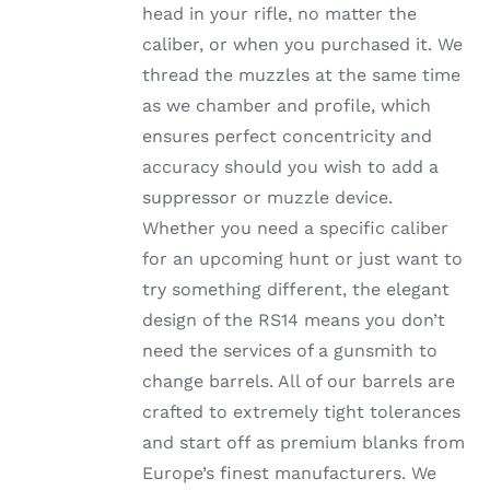
head in your rifle, no matter the
PRODUCT
PAGE
caliber, or when you purchased it. We
thread the muzzles at the same time
as we chamber and profile, which
ensures perfect concentricity and
accuracy should you wish to add a
suppressor or muzzle device.
Whether you need a specific caliber
for an upcoming hunt or just want to
try something different, the elegant
design of the RS14 means you don’t
need the services of a gunsmith to
change barrels. All of our barrels are
crafted to extremely tight tolerances
and start off as premium blanks from
Europe’s finest manufacturers. We