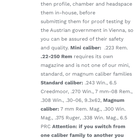
then profile, chamber and headspace
them in-house, before
submitting them for proof testing by
the Austrian government in Vienna, so
you can be assured of their safety
and quality.
Mini caliber:
.223 Rem.
.22-250 Rem
requires its own
magazine and is not one of our mini,
standard, or magnum caliber families
Standard caliber:
.243 Win., 6.5
Creedmoor, .270 Win., 7 mm-08 Rem.,
.308 Win., .30-06, 9.3x62,
Magnum
caliber:
7 mm Rem. Mag., .300 Win.
Mag., .375 Ruger, .338 Win. Mag., 6.5
PRC
Attention: if you switch from
one caliber family to another you