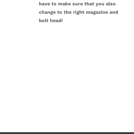
have to make sure that you also
change to the right magazine and
bolt head!