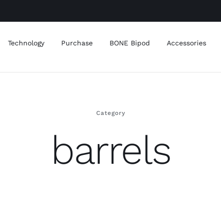
Technology
Purchase
BONE Bipod
Accessories
Category
barrels