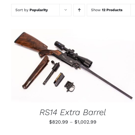
Sort by
Popularity
Show
12 Products
THIS
SELECT OPTIONS
/
QUICK VIEW
PRODUCT
HAS
MULTIPLE
VARIANTS.
THE
OPTIONS
MAY
RS14 Extra Barrel
BE
CHOSEN
Price
$
820.99
–
$
1,002.99
ON
THE
range:
PRODUCT