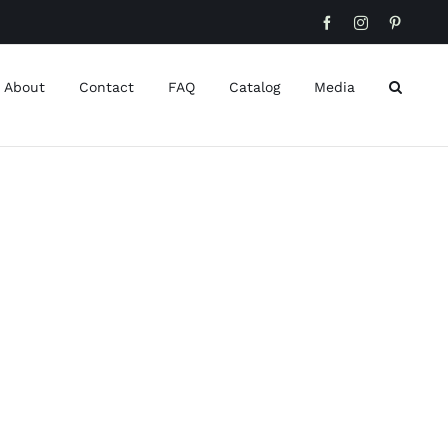
Facebook
Instagram
Pinteres
About
Contact
FAQ
Catalog
Media