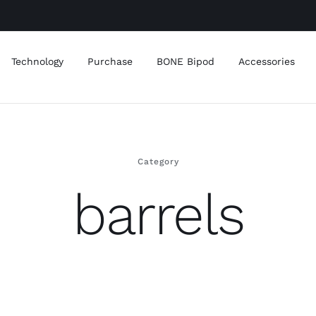
Technology
Purchase
BONE Bipod
Accessories
Category
barrels