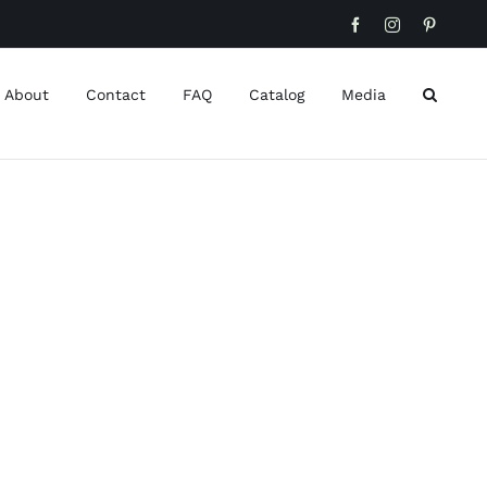
Facebook
Instagram
Pinteres
About
Contact
FAQ
Catalog
Media