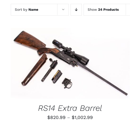
Sort by
Name
Show
24 Products
THIS
SELECT OPTIONS
/
QUICK VIEW
PRODUCT
HAS
MULTIPLE
VARIANTS.
THE
OPTIONS
MAY
RS14 Extra Barrel
BE
CHOSEN
Price
$
820.99
–
$
1,002.99
ON
THE
range:
PRODUCT