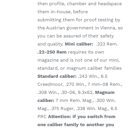
then profile, chamber and headspace
them in-house, before
submitting them for proof testing by
the Austrian government in Vienna, so
you can be assured of their safety
and quality.
Mini caliber:
.223 Rem.
.22-250 Rem
requires its own
magazine and is not one of our mini,
standard, or magnum caliber families
Standard caliber:
.243 Win., 6.5
Creedmoor, .270 Win., 7 mm-08 Rem.,
.308 Win., .30-06, 9.3x62,
Magnum
caliber:
7 mm Rem. Mag., .300 Win.
Mag., .375 Ruger, .338 Win. Mag., 6.5
PRC
Attention: if you switch from
one caliber family to another you