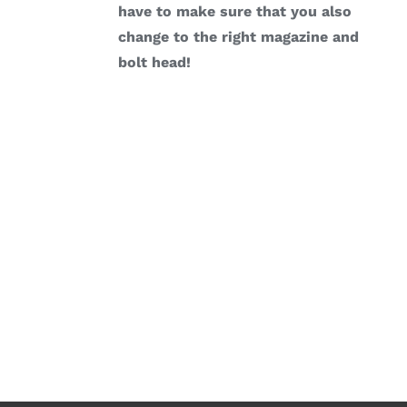
have to make sure that you also
change to the right magazine and
bolt head!