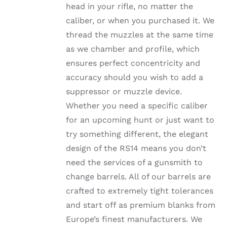
head in your rifle, no matter the
PRODUCT
PAGE
caliber, or when you purchased it. We
thread the muzzles at the same time
as we chamber and profile, which
ensures perfect concentricity and
accuracy should you wish to add a
suppressor or muzzle device.
Whether you need a specific caliber
for an upcoming hunt or just want to
try something different, the elegant
design of the RS14 means you don’t
need the services of a gunsmith to
change barrels. All of our barrels are
crafted to extremely tight tolerances
and start off as premium blanks from
Europe’s finest manufacturers. We