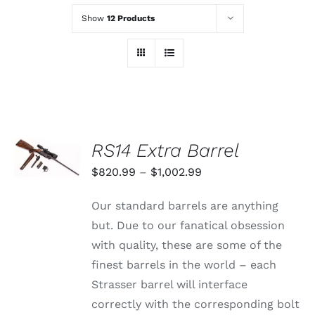
Show
12 Products
SELECT
RS14 Extra Barrel
OPTIONS
THIS
/
Price
$
820.99
–
$
1,002.99
PRODUCT
DETAILS
range:
HAS
Our standard barrels are anything
MULTIPLE
$820.99
VARIANTS.
but. Due to our fanatical obsession
through
THE
with quality, these are some of the
OPTIONS
$1,002.99
MAY
finest barrels in the world – each
BE
Strasser barrel will interface
CHOSEN
ON
correctly with the corresponding bolt
THE