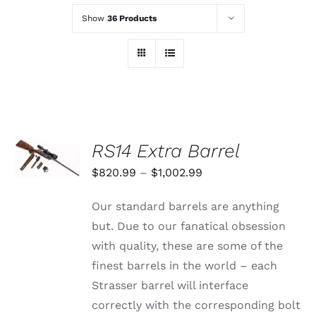
Show
36 Products
SELECT
RS14 Extra Barrel
OPTIONS
THIS
/
Price
$
820.99
–
$
1,002.99
PRODUCT
DETAILS
range:
HAS
Our standard barrels are anything
MULTIPLE
$820.99
VARIANTS.
but. Due to our fanatical obsession
through
THE
with quality, these are some of the
OPTIONS
$1,002.99
MAY
finest barrels in the world – each
BE
Strasser barrel will interface
CHOSEN
ON
correctly with the corresponding bolt
THE