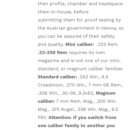
then profile, chamber and headspace
them in-house, before
submitting them for proof testing by
the Austrian government in Vienna, so
you can be assured of their safety
and quality.
Mini caliber:
.223 Rem.
.22-250 Rem
requires its own
magazine and is not one of our mini,
standard, or magnum caliber families
Standard caliber:
.243 Win., 6.5
Creedmoor, .270 Win., 7 mm-08 Rem.,
.308 Win., .30-06, 9.3x62,
Magnum
caliber:
7 mm Rem. Mag., .300 Win.
Mag., .375 Ruger, .338 Win. Mag., 6.5
PRC
Attention: if you switch from
one caliber family to another you