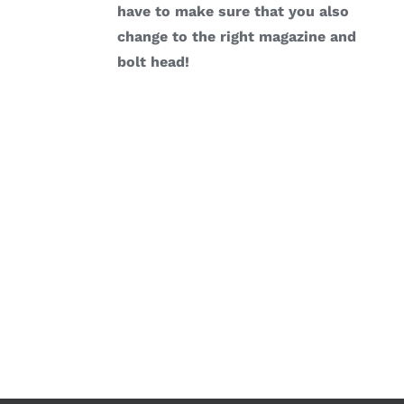
have to make sure that you also
change to the right magazine and
bolt head!