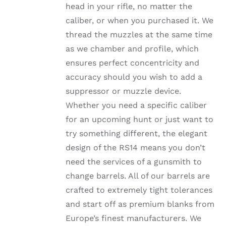
head in your rifle, no matter the
PRODUCT
PAGE
caliber, or when you purchased it. We
thread the muzzles at the same time
as we chamber and profile, which
ensures perfect concentricity and
accuracy should you wish to add a
suppressor or muzzle device.
Whether you need a specific caliber
for an upcoming hunt or just want to
try something different, the elegant
design of the RS14 means you don’t
need the services of a gunsmith to
change barrels. All of our barrels are
crafted to extremely tight tolerances
and start off as premium blanks from
Europe’s finest manufacturers. We