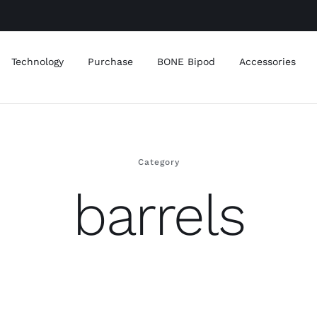
Technology
Purchase
BONE Bipod
Accessories
Category
barrels