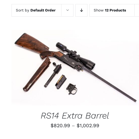
Sort by
Default Order
Show
12 Products
THIS
SELECT OPTIONS
/
QUICK VIEW
PRODUCT
HAS
MULTIPLE
VARIANTS.
THE
OPTIONS
MAY
RS14 Extra Barrel
BE
CHOSEN
Price
$
820.99
–
$
1,002.99
ON
THE
range:
PRODUCT