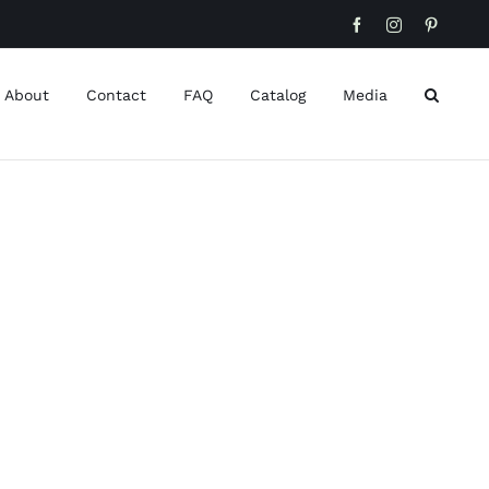
Facebook
Instagram
Pinteres
About
Contact
FAQ
Catalog
Media