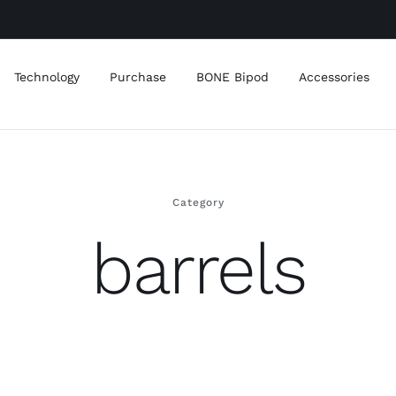
Technology
Purchase
BONE Bipod
Accessories
Category
barrels