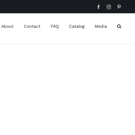
Facebook
Instagram
Pinteres
About
Contact
FAQ
Catalog
Media