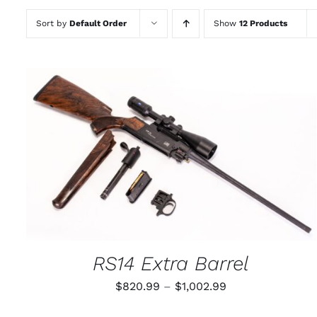
Sort by
Default Order
Show
12 Products
THIS
SELECT OPTIONS
/
QUICK VIEW
PRODUCT
HAS
MULTIPLE
VARIANTS.
THE
OPTIONS
MAY
RS14 Extra Barrel
BE
CHOSEN
Price
$
820.99
–
$
1,002.99
ON
THE
range:
PRODUCT