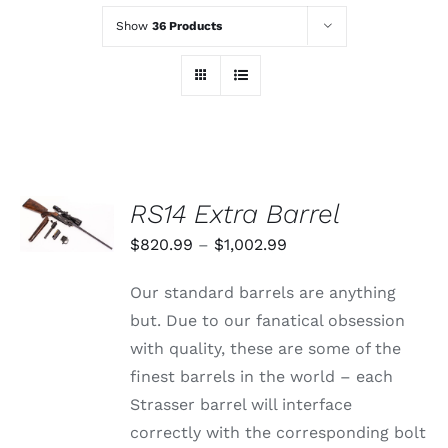
Show
36 Products
SELECT
RS14 Extra Barrel
OPTIONS
THIS
/
Price
$
820.99
–
$
1,002.99
PRODUCT
DETAILS
range:
HAS
Our standard barrels are anything
MULTIPLE
$820.99
VARIANTS.
but. Due to our fanatical obsession
through
THE
with quality, these are some of the
OPTIONS
$1,002.99
MAY
finest barrels in the world – each
BE
Strasser barrel will interface
CHOSEN
ON
correctly with the corresponding bolt
THE