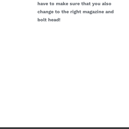
have to make sure that you also
change to the right magazine and
bolt head!