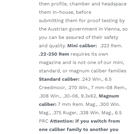
then profile, chamber and headspace
them in-house, before
submitting them for proof testing by
the Austrian government in Vienna, so
you can be assured of their safety
and quality.
Mini caliber:
.223 Rem.
.22-250 Rem
requires its own
magazine and is not one of our mini,
standard, or magnum caliber families
Standard caliber:
.243 Win., 6.5
Creedmoor, .270 Win., 7 mm-08 Rem.,
.308 Win., .30-06, 9.3x62,
Magnum
caliber:
7 mm Rem. Mag., .300 Win.
Mag., .375 Ruger, .338 Win. Mag., 6.5
PRC
Attention: if you switch from
one caliber family to another you