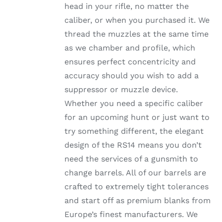
head in your rifle, no matter the
PRODUCT
PAGE
caliber, or when you purchased it. We
thread the muzzles at the same time
as we chamber and profile, which
ensures perfect concentricity and
accuracy should you wish to add a
suppressor or muzzle device.
Whether you need a specific caliber
for an upcoming hunt or just want to
try something different, the elegant
design of the RS14 means you don’t
need the services of a gunsmith to
change barrels. All of our barrels are
crafted to extremely tight tolerances
and start off as premium blanks from
Europe’s finest manufacturers. We