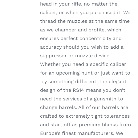
head in your rifle, no matter the
PRODUCT
PAGE
caliber, or when you purchased it. We
thread the muzzles at the same time
as we chamber and profile, which
ensures perfect concentricity and
accuracy should you wish to add a
suppressor or muzzle device.
Whether you need a specific caliber
for an upcoming hunt or just want to
try something different, the elegant
design of the RS14 means you don’t
need the services of a gunsmith to
change barrels. All of our barrels are
crafted to extremely tight tolerances
and start off as premium blanks from
Europe’s finest manufacturers. We