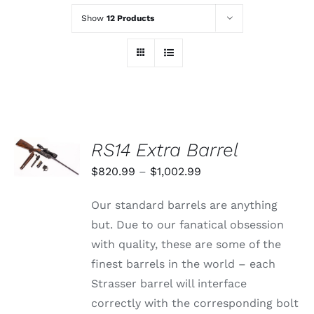
Show
12 Products
SELECT
RS14 Extra Barrel
OPTIONS
THIS
/
Price
$
820.99
–
$
1,002.99
PRODUCT
DETAILS
range:
HAS
Our standard barrels are anything
MULTIPLE
$820.99
VARIANTS.
but. Due to our fanatical obsession
through
THE
with quality, these are some of the
OPTIONS
$1,002.99
MAY
finest barrels in the world – each
BE
Strasser barrel will interface
CHOSEN
ON
correctly with the corresponding bolt
THE