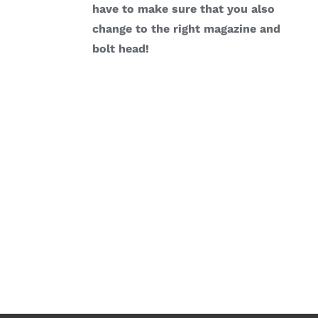
have to make sure that you also
change to the right magazine and
bolt head!