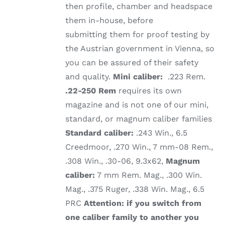
then profile, chamber and headspace
them in-house, before
submitting them for proof testing by
the Austrian government in Vienna, so
you can be assured of their safety
and quality.
Mini caliber:
.223 Rem.
.22-250 Rem
requires its own
magazine and is not one of our mini,
standard, or magnum caliber families
Standard caliber:
.243 Win., 6.5
Creedmoor, .270 Win., 7 mm-08 Rem.,
.308 Win., .30-06, 9.3x62,
Magnum
caliber:
7 mm Rem. Mag., .300 Win.
Mag., .375 Ruger, .338 Win. Mag., 6.5
PRC
Attention: if you switch from
one caliber family to another you