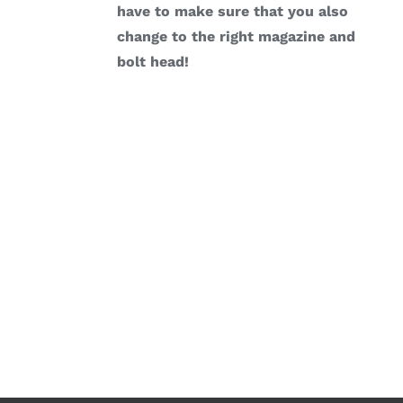
have to make sure that you also
change to the right magazine and
bolt head!