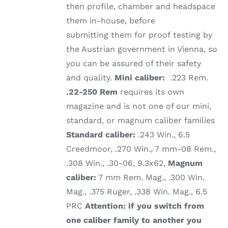
then profile, chamber and headspace
them in-house, before
submitting them for proof testing by
the Austrian government in Vienna, so
you can be assured of their safety
and quality.
Mini caliber:
.223 Rem.
.22-250 Rem
requires its own
magazine and is not one of our mini,
standard, or magnum caliber families
Standard caliber:
.243 Win., 6.5
Creedmoor, .270 Win., 7 mm-08 Rem.,
.308 Win., .30-06, 9.3x62,
Magnum
caliber:
7 mm Rem. Mag., .300 Win.
Mag., .375 Ruger, .338 Win. Mag., 6.5
PRC
Attention: if you switch from
one caliber family to another you