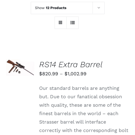
Show
12 Products
SELECT
RS14 Extra Barrel
OPTIONS
THIS
/
Price
$
820.99
–
$
1,002.99
PRODUCT
DETAILS
range:
HAS
Our standard barrels are anything
MULTIPLE
$820.99
VARIANTS.
but. Due to our fanatical obsession
through
THE
with quality, these are some of the
OPTIONS
$1,002.99
MAY
finest barrels in the world – each
BE
Strasser barrel will interface
CHOSEN
ON
correctly with the corresponding bolt
THE