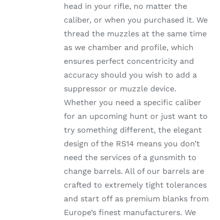
head in your rifle, no matter the
PRODUCT
PAGE
caliber, or when you purchased it. We
thread the muzzles at the same time
as we chamber and profile, which
ensures perfect concentricity and
accuracy should you wish to add a
suppressor or muzzle device.
Whether you need a specific caliber
for an upcoming hunt or just want to
try something different, the elegant
design of the RS14 means you don’t
need the services of a gunsmith to
change barrels. All of our barrels are
crafted to extremely tight tolerances
and start off as premium blanks from
Europe’s finest manufacturers. We