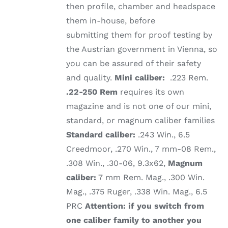
then profile, chamber and headspace
them in-house, before
submitting them for proof testing by
the Austrian government in Vienna, so
you can be assured of their safety
and quality.
Mini caliber:
.223 Rem.
.22-250 Rem
requires its own
magazine and is not one of our mini,
standard, or magnum caliber families
Standard caliber:
.243 Win., 6.5
Creedmoor, .270 Win., 7 mm-08 Rem.,
.308 Win., .30-06, 9.3x62,
Magnum
caliber:
7 mm Rem. Mag., .300 Win.
Mag., .375 Ruger, .338 Win. Mag., 6.5
PRC
Attention: if you switch from
one caliber family to another you