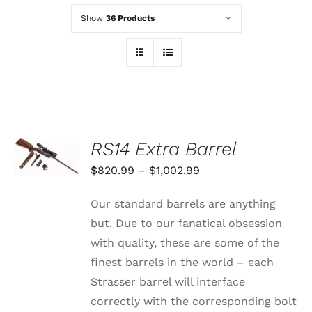
Show
36 Products
SELECT
RS14 Extra Barrel
OPTIONS
THIS
/
Price
$
820.99
–
$
1,002.99
PRODUCT
DETAILS
range:
HAS
Our standard barrels are anything
MULTIPLE
$820.99
VARIANTS.
but. Due to our fanatical obsession
through
THE
with quality, these are some of the
OPTIONS
$1,002.99
MAY
finest barrels in the world – each
BE
Strasser barrel will interface
CHOSEN
ON
correctly with the corresponding bolt
THE