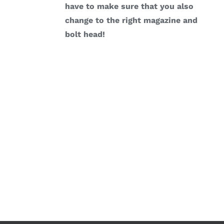
have to make sure that you also
change to the right magazine and
bolt head!