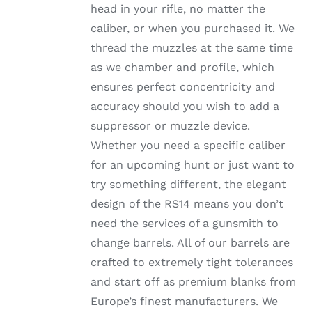
head in your rifle, no matter the
PRODUCT
PAGE
caliber, or when you purchased it. We
thread the muzzles at the same time
as we chamber and profile, which
ensures perfect concentricity and
accuracy should you wish to add a
suppressor or muzzle device.
Whether you need a specific caliber
for an upcoming hunt or just want to
try something different, the elegant
design of the RS14 means you don’t
need the services of a gunsmith to
change barrels. All of our barrels are
crafted to extremely tight tolerances
and start off as premium blanks from
Europe’s finest manufacturers. We