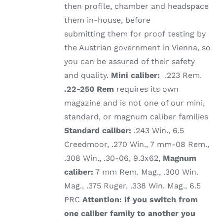
then profile, chamber and headspace
them in-house, before
submitting them for proof testing by
the Austrian government in Vienna, so
you can be assured of their safety
and quality.
Mini caliber:
.223 Rem.
.22-250 Rem
requires its own
magazine and is not one of our mini,
standard, or magnum caliber families
Standard caliber:
.243 Win., 6.5
Creedmoor, .270 Win., 7 mm-08 Rem.,
.308 Win., .30-06, 9.3x62,
Magnum
caliber:
7 mm Rem. Mag., .300 Win.
Mag., .375 Ruger, .338 Win. Mag., 6.5
PRC
Attention: if you switch from
one caliber family to another you