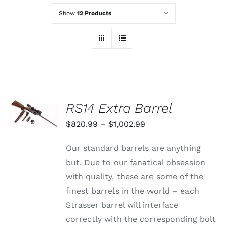
Show
12 Products
SELECT
RS14 Extra Barrel
OPTIONS
THIS
/
Price
$
820.99
–
$
1,002.99
PRODUCT
DETAILS
range:
HAS
Our standard barrels are anything
MULTIPLE
$820.99
VARIANTS.
but. Due to our fanatical obsession
through
THE
with quality, these are some of the
OPTIONS
$1,002.99
MAY
finest barrels in the world – each
BE
Strasser barrel will interface
CHOSEN
ON
correctly with the corresponding bolt
THE