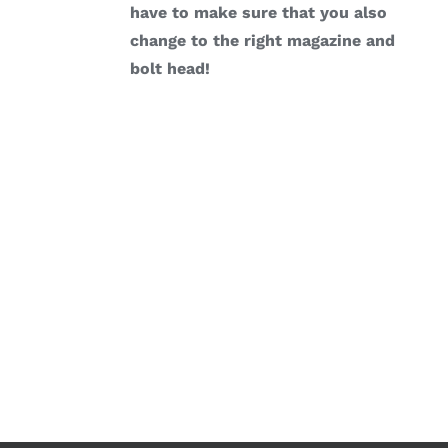
have to make sure that you also
change to the right magazine and
bolt head!