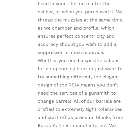
head in your rifle, no matter the
PRODUCT
PAGE
caliber, or when you purchased it. We
thread the muzzles at the same time
as we chamber and profile, which
ensures perfect concentricity and
accuracy should you wish to add a
suppressor or muzzle device.
Whether you need a specific caliber
for an upcoming hunt or just want to
try something different, the elegant
design of the RS14 means you don’t
need the services of a gunsmith to
change barrels. All of our barrels are
crafted to extremely tight tolerances
and start off as premium blanks from
Europe’s finest manufacturers. We