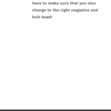
have to make sure that you also
change to the right magazine and
bolt head!