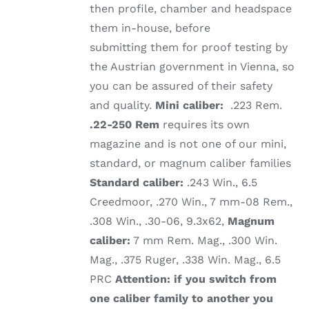
then profile, chamber and headspace
them in-house, before
submitting them for proof testing by
the Austrian government in Vienna, so
you can be assured of their safety
and quality.
Mini caliber:
.223 Rem.
.22-250 Rem
requires its own
magazine and is not one of our mini,
standard, or magnum caliber families
Standard caliber:
.243 Win., 6.5
Creedmoor, .270 Win., 7 mm-08 Rem.,
.308 Win., .30-06, 9.3x62,
Magnum
caliber:
7 mm Rem. Mag., .300 Win.
Mag., .375 Ruger, .338 Win. Mag., 6.5
PRC
Attention: if you switch from
one caliber family to another you