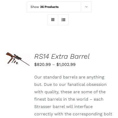
Show
36 Products
SELECT
RS14 Extra Barrel
OPTIONS
THIS
/
Price
$
820.99
–
$
1,002.99
PRODUCT
DETAILS
range:
HAS
Our standard barrels are anything
MULTIPLE
$820.99
VARIANTS.
but. Due to our fanatical obsession
through
THE
with quality, these are some of the
OPTIONS
$1,002.99
MAY
finest barrels in the world – each
BE
Strasser barrel will interface
CHOSEN
ON
correctly with the corresponding bolt
THE