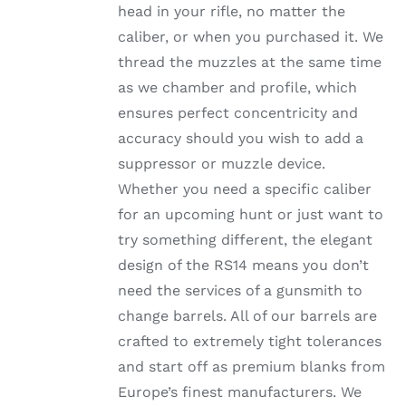
head in your rifle, no matter the
PRODUCT
PAGE
caliber, or when you purchased it. We
thread the muzzles at the same time
as we chamber and profile, which
ensures perfect concentricity and
accuracy should you wish to add a
suppressor or muzzle device.
Whether you need a specific caliber
for an upcoming hunt or just want to
try something different, the elegant
design of the RS14 means you don’t
need the services of a gunsmith to
change barrels. All of our barrels are
crafted to extremely tight tolerances
and start off as premium blanks from
Europe’s finest manufacturers. We