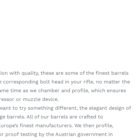
on with quality, these are some of the finest barrels
he corresponding bolt head in your rifle, no matter the
same time as we chamber and profile, which ensures
ressor or muzzle device.
want to try something different, the elegant design of
 barrels. All of our barrels are crafted to
urope’s finest manufacturers. We then profile,
 proof testing by the Austrian government in