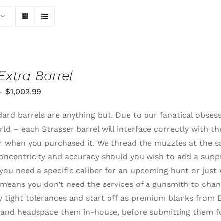
Extra Barrel
Price
–
$
1,002.99
range:
ard barrels are anything but. Due to our fanatical obsessi
$820.99
rld – each Strasser barrel will interface correctly with t
through
 or when you purchased it. We thread the muzzles at the 
$1,002.99
oncentricity and accuracy should you wish to add a supp
ou need a specific caliber for an upcoming hunt or just 
means you don’t need the services of a gunsmith to change
 tight tolerances and start off as premium blanks from E
and headspace them in-house, before submitting them for