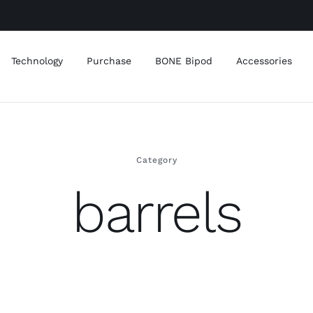
Technology
Purchase
BONE Bipod
Accessories
Category
barrels