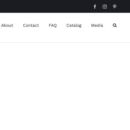
Facebook
Instagram
Pinteres
About
Contact
FAQ
Catalog
Media