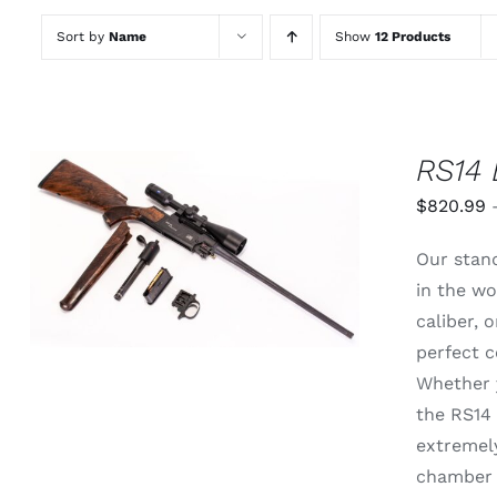
Sort by
Name
Show
12 Products
RS14 
$
820.99
THIS
SELECT OPTIONS
/
QUICK
Our stand
PRODUCT
VIEW
HAS
in the wo
MULTIPLE
caliber,
VARIANTS.
THE
perfect c
OPTIONS
Whether y
MAY
BE
the RS14 
CHOSEN
extremely
ON
THE
chamber 
PRODUCT