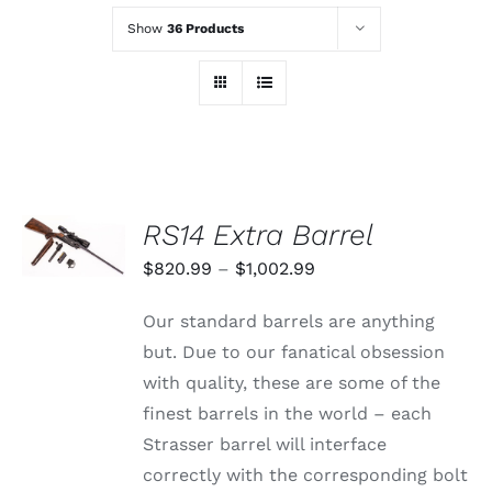
Show
36 Products
SELECT
RS14 Extra Barrel
OPTIONS
THIS
/
Price
$
820.99
–
$
1,002.99
PRODUCT
DETAILS
range:
HAS
Our standard barrels are anything
MULTIPLE
$820.99
VARIANTS.
but. Due to our fanatical obsession
through
THE
with quality, these are some of the
OPTIONS
$1,002.99
MAY
finest barrels in the world – each
BE
Strasser barrel will interface
CHOSEN
ON
correctly with the corresponding bolt
THE