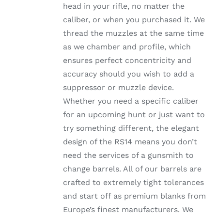
head in your rifle, no matter the
PRODUCT
PAGE
caliber, or when you purchased it. We
thread the muzzles at the same time
as we chamber and profile, which
ensures perfect concentricity and
accuracy should you wish to add a
suppressor or muzzle device.
Whether you need a specific caliber
for an upcoming hunt or just want to
try something different, the elegant
design of the RS14 means you don’t
need the services of a gunsmith to
change barrels. All of our barrels are
crafted to extremely tight tolerances
and start off as premium blanks from
Europe’s finest manufacturers. We