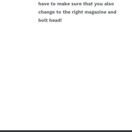
have to make sure that you also
change to the right magazine and
bolt head!