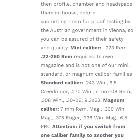
then profile, chamber and headspace
them in-house, before
submitting them for proof testing by
the Austrian government in Vienna, so
you can be assured of their safety
and quality.
Mini caliber:
.223 Rem.
.22-250 Rem
requires its own
magazine and is not one of our mini,
standard, or magnum caliber families
Standard caliber:
.243 Win., 6.5
Creedmoor, .270 Win., 7 mm-08 Rem.,
.308 Win., .30-06, 9.3x62,
Magnum
caliber:
7 mm Rem. Mag., .300 Win.
Mag., .375 Ruger, .338 Win. Mag., 6.5
PRC
Attention: if you switch from
one caliber family to another you