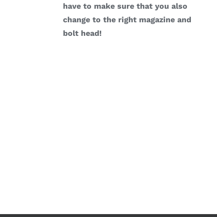
have to make sure that you also
change to the right magazine and
bolt head!