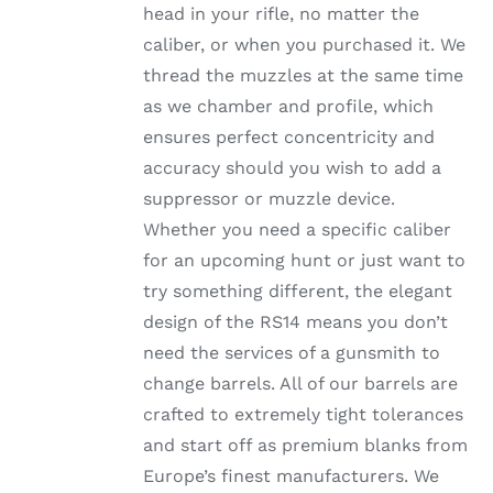
head in your rifle, no matter the
PRODUCT
PAGE
caliber, or when you purchased it. We
thread the muzzles at the same time
as we chamber and profile, which
ensures perfect concentricity and
accuracy should you wish to add a
suppressor or muzzle device.
Whether you need a specific caliber
for an upcoming hunt or just want to
try something different, the elegant
design of the RS14 means you don’t
need the services of a gunsmith to
change barrels. All of our barrels are
crafted to extremely tight tolerances
and start off as premium blanks from
Europe’s finest manufacturers. We