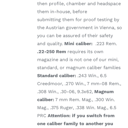
then profile, chamber and headspace
them in-house, before
submitting them for proof testing by
the Austrian government in Vienna, so
you can be assured of their safety
and quality.
Mini caliber:
.223 Rem.
.22-250 Rem
requires its own
magazine and is not one of our mini,
standard, or magnum caliber families
Standard caliber:
.243 Win., 6.5
Creedmoor, .270 Win., 7 mm-08 Rem.,
.308 Win., .30-06, 9.3x62,
Magnum
caliber:
7 mm Rem. Mag., .300 Win.
Mag., .375 Ruger, .338 Win. Mag., 6.5
PRC
Attention: if you switch from
one caliber family to another you