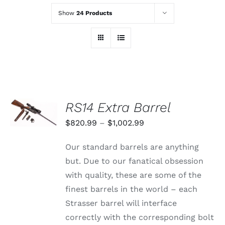
Show
24 Products
SELECT
RS14 Extra Barrel
OPTIONS
THIS
/
Price
$
820.99
–
$
1,002.99
PRODUCT
DETAILS
range:
HAS
Our standard barrels are anything
MULTIPLE
$820.99
VARIANTS.
but. Due to our fanatical obsession
through
THE
with quality, these are some of the
OPTIONS
$1,002.99
MAY
finest barrels in the world – each
BE
Strasser barrel will interface
CHOSEN
ON
correctly with the corresponding bolt
THE