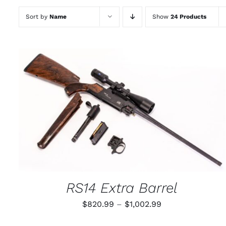
Sort by
Name
Show
24 Products
THIS
SELECT OPTIONS
/
QUICK VIEW
PRODUCT
HAS
MULTIPLE
VARIANTS.
THE
OPTIONS
MAY
RS14 Extra Barrel
BE
CHOSEN
Price
$
820.99
–
$
1,002.99
ON
THE
range:
PRODUCT