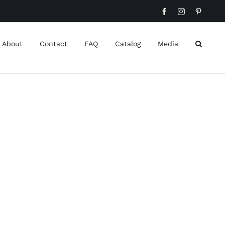
Facebook
Instagram
Pinteres
About
Contact
FAQ
Catalog
Media