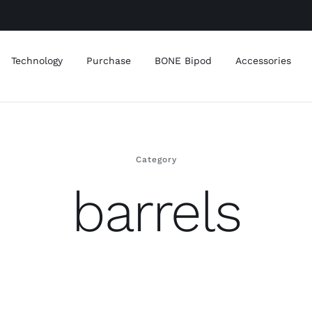
Technology
Purchase
BONE Bipod
Accessories
Category
barrels