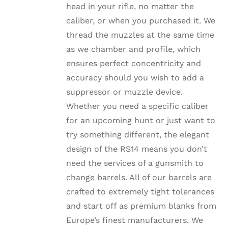
head in your rifle, no matter the
PRODUCT
PAGE
caliber, or when you purchased it. We
thread the muzzles at the same time
as we chamber and profile, which
ensures perfect concentricity and
accuracy should you wish to add a
suppressor or muzzle device.
Whether you need a specific caliber
for an upcoming hunt or just want to
try something different, the elegant
design of the RS14 means you don’t
need the services of a gunsmith to
change barrels. All of our barrels are
crafted to extremely tight tolerances
and start off as premium blanks from
Europe’s finest manufacturers. We