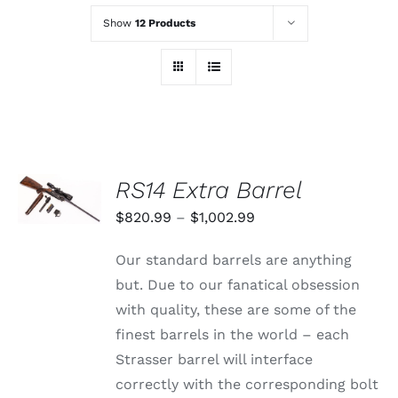
Show
12 Products
SELECT
RS14 Extra Barrel
OPTIONS
THIS
/
Price
$
820.99
–
$
1,002.99
PRODUCT
DETAILS
range:
HAS
Our standard barrels are anything
MULTIPLE
$820.99
VARIANTS.
but. Due to our fanatical obsession
through
THE
with quality, these are some of the
OPTIONS
$1,002.99
MAY
finest barrels in the world – each
BE
Strasser barrel will interface
CHOSEN
ON
correctly with the corresponding bolt
THE