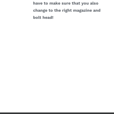
have to make sure that you also
change to the right magazine and
bolt head!