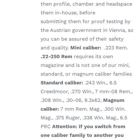
then profile, chamber and headspace
them in-house, before
submitting them for proof testing by
the Austrian government in Vienna, so
you can be assured of their safety
and quality.
Mini caliber:
.223 Rem.
.22-250 Rem
requires its own
magazine and is not one of our mini,
standard, or magnum caliber families
Standard caliber:
.243 Win., 6.5
Creedmoor, .270 Win., 7 mm-08 Rem.,
.308 Win., .30-06, 9.3x62,
Magnum
caliber:
7 mm Rem. Mag., .300 Win.
Mag., .375 Ruger, .338 Win. Mag., 6.5
PRC
Attention: if you switch from
one caliber family to another you