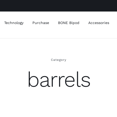
Technology
Purchase
BONE Bipod
Accessories
Category
barrels