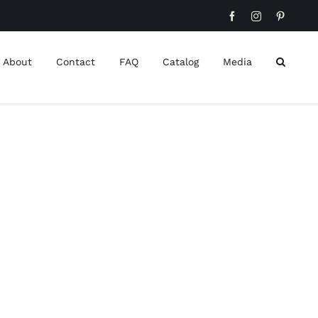
Facebook
Instagram
Pinteres
About
Contact
FAQ
Catalog
Media