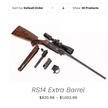
Sort by
Default Order
Show
36 Products
THIS
SELECT OPTIONS
/
QUICK VIEW
PRODUCT
HAS
MULTIPLE
VARIANTS.
THE
OPTIONS
MAY
RS14 Extra Barrel
BE
CHOSEN
Price
$
820.99
–
$
1,002.99
ON
THE
range:
PRODUCT