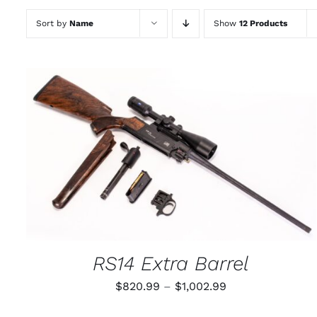
Sort by
Name
Show
12 Products
THIS
SELECT OPTIONS
/
QUICK VIEW
PRODUCT
HAS
MULTIPLE
VARIANTS.
THE
OPTIONS
MAY
RS14 Extra Barrel
BE
CHOSEN
Price
$
820.99
–
$
1,002.99
ON
THE
range:
PRODUCT