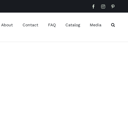
Facebook
Instagram
Pinteres
About
Contact
FAQ
Catalog
Media