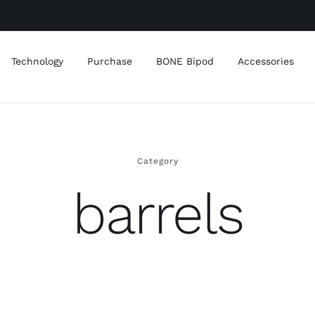
Technology
Purchase
BONE Bipod
Accessories
Category
barrels