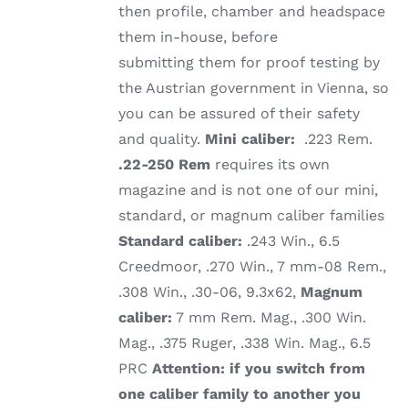
then profile, chamber and headspace
them in-house, before
submitting them for proof testing by
the Austrian government in Vienna, so
you can be assured of their safety
and quality.
Mini caliber:
.223 Rem.
.22-250 Rem
requires its own
magazine and is not one of our mini,
standard, or magnum caliber families
Standard caliber:
.243 Win., 6.5
Creedmoor, .270 Win., 7 mm-08 Rem.,
.308 Win., .30-06, 9.3x62,
Magnum
caliber:
7 mm Rem. Mag., .300 Win.
Mag., .375 Ruger, .338 Win. Mag., 6.5
PRC
Attention: if you switch from
one caliber family to another you