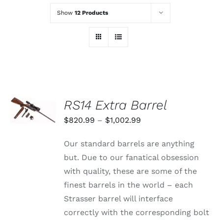
Show
12 Products
SELECT
RS14 Extra Barrel
OPTIONS
THIS
/
Price
$
820.99
–
$
1,002.99
PRODUCT
DETAILS
range:
HAS
Our standard barrels are anything
MULTIPLE
$820.99
VARIANTS.
but. Due to our fanatical obsession
through
THE
with quality, these are some of the
OPTIONS
$1,002.99
MAY
finest barrels in the world – each
BE
Strasser barrel will interface
CHOSEN
ON
correctly with the corresponding bolt
THE