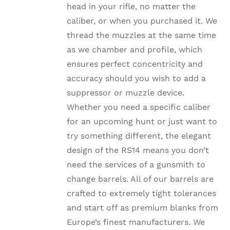
head in your rifle, no matter the
PRODUCT
PAGE
caliber, or when you purchased it. We
thread the muzzles at the same time
as we chamber and profile, which
ensures perfect concentricity and
accuracy should you wish to add a
suppressor or muzzle device.
Whether you need a specific caliber
for an upcoming hunt or just want to
try something different, the elegant
design of the RS14 means you don’t
need the services of a gunsmith to
change barrels. All of our barrels are
crafted to extremely tight tolerances
and start off as premium blanks from
Europe’s finest manufacturers. We