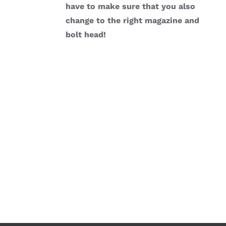
have to make sure that you also
change to the right magazine and
bolt head!