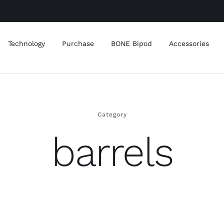
Technology
Purchase
BONE Bipod
Accessories
Category
barrels