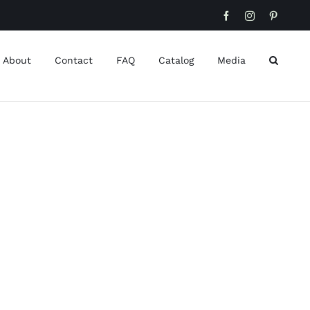
Facebook
Instagram
Pinteres
About
Contact
FAQ
Catalog
Media