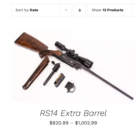
Sort by
Date
Show
12 Products
THIS
SELECT OPTIONS
/
QUICK VIEW
PRODUCT
HAS
MULTIPLE
VARIANTS.
THE
OPTIONS
MAY
RS14 Extra Barrel
BE
CHOSEN
Price
$
820.99
–
$
1,002.99
ON
THE
range:
PRODUCT