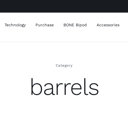
Technology
Purchase
BONE Bipod
Accessories
Category
barrels