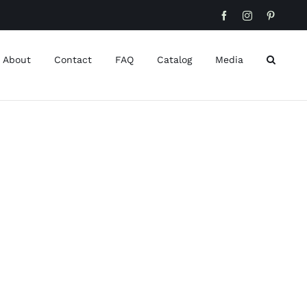
Facebook
Instagram
Pinteres
About
Contact
FAQ
Catalog
Media