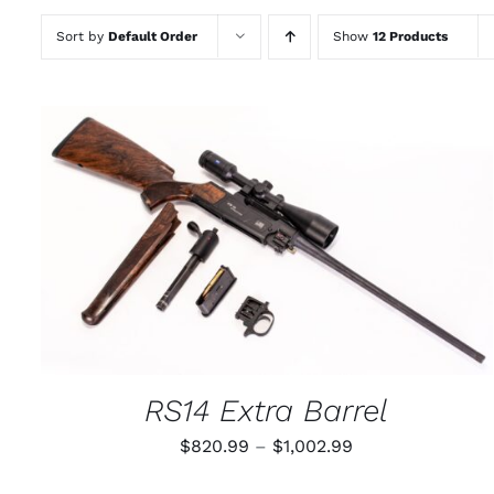
Sort by
Default Order
Show
12 Products
THIS
SELECT OPTIONS
/
QUICK VIEW
PRODUCT
HAS
MULTIPLE
VARIANTS.
THE
OPTIONS
MAY
RS14 Extra Barrel
BE
CHOSEN
Price
$
820.99
–
$
1,002.99
ON
THE
range:
PRODUCT