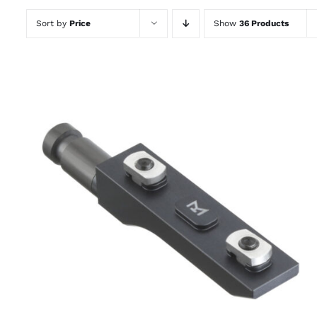
Sort by
Price
Show
36 Products
THIS
SELECT OPTIONS
/
QUICK VIEW
PRODUCT
HAS
MULTIPLE
VARIANTS.
THE
OPTIONS
MAY