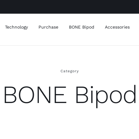
Technology
Purchase
BONE Bipod
Accessories
Category
BONE Bipod