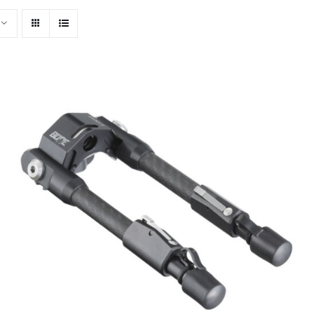
ADD TO CART
/
QUICK VIEW