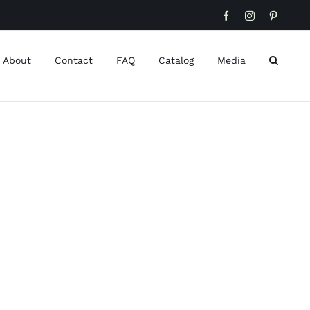
Facebook
Instagram
Pinteres
About
Contact
FAQ
Catalog
Media