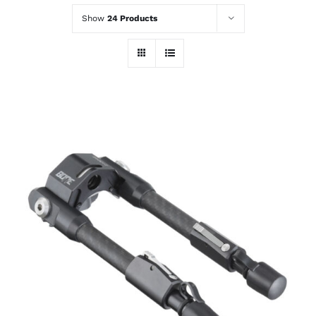
Show
24 Products
ADD TO CART
/
DETAILS