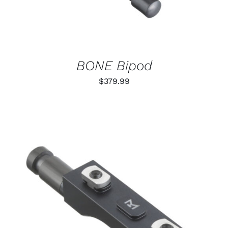
BONE Bipod
$
379.99
THIS
SELECT OPTIONS
/
PRODUCT
DETAILS
HAS